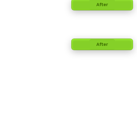
After
After