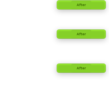
After
After
After