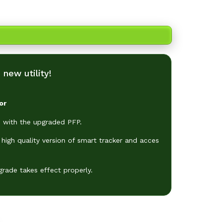
ore!
new utility!
or
 with the upgraded PFP.
high quality version of smart tracker and acces
grade takes effect properly.