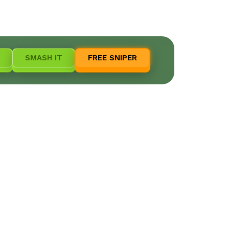
SMASH IT
FREE SNIPER
e!