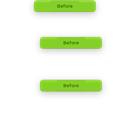
Before
Before
Before​