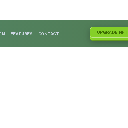
UPGRADE NFT
ON
FEATURES
CONTACT
he Upgrade for Alpha Gardeners SOL NFTs is Her