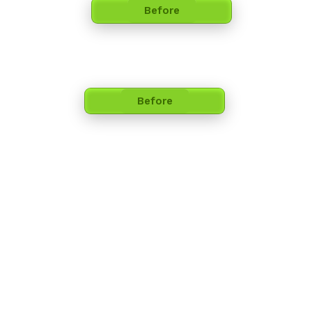
Before
Before