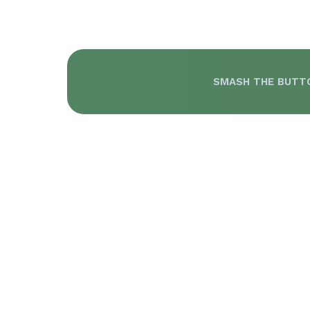
SMASH THE BUTT
T