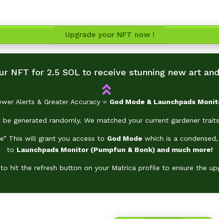
With your upgraded NFT, gain exclusive access
he
God Mode &
Launchpads
Monitors & Sniper and much m
Upgrade your NFT now !
r NFT for 2.5 SOL to receive stunning new art and 
ewer Alerts & Greater Accuracy =
God Mode &
Launchpads
Monit
be generated randomly. We matched your current gardener traits
e” This will grant you access to
God Mode
which is a condensed, 
to
Launchpads
Monitor (Pumpfun & Bonk) and much more!
o hit the refresh button on your Matrica profile to ensure the up