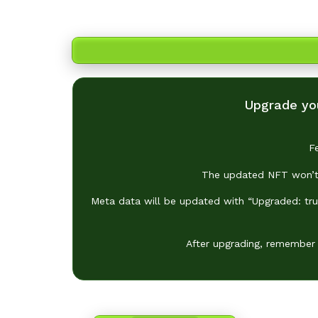
to t
Upgrade you
F
The updated NFT won’t 
Meta data will be updated with “Upgraded: tru
After upgrading, remember t