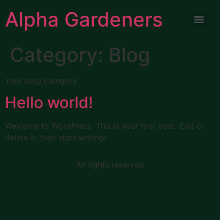
Alpha Gardeners
Category:
Blog
Your blog category
Hello world!
Welcome to WordPress. This is your first post. Edit or
delete it, then start writing!
All rights reserved