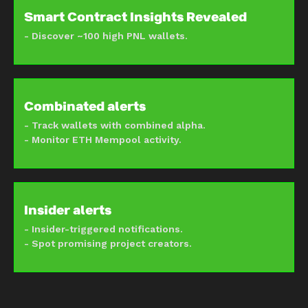
Smart Contract Insights Revealed
- Discover ~100 high PNL wallets.
Combinated alerts
- Track wallets with combined alpha.
- Monitor ETH Mempool activity.
Insider alerts
- Insider-triggered notifications.
- Spot promising project creators.