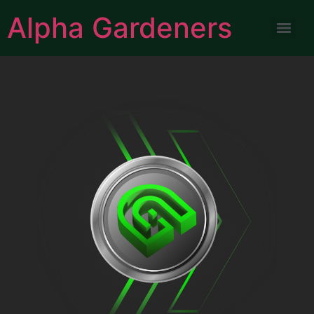
Alpha Gardeners