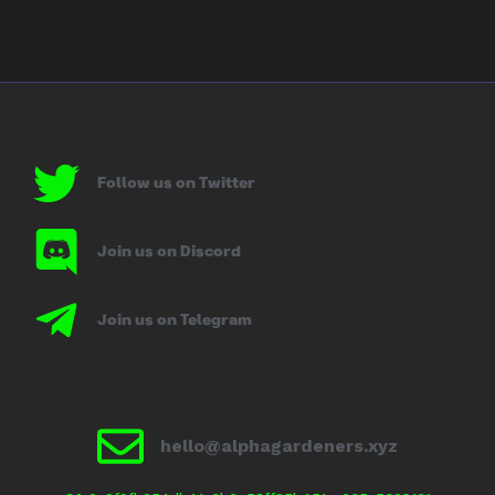
Follow us on Twitter
Join us on Discord
Join us on Telegram
hello@alphagardeners.xyz