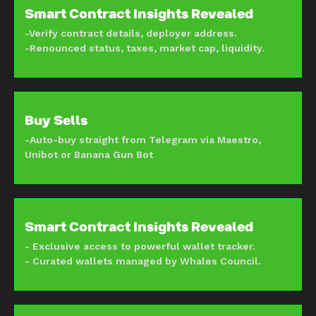
Smart Contract Insights Revealed
-Verify contract details, deployer address.
-Renounced status, taxes, market cap, liquidity.
Buy Sells
-Auto-buy straight from Telegram via Maestro,
Unibot or Banana Gun Bot
Smart Contract Insights Revealed
- Exclusive access to powerful wallet tracker.
- Curated wallets managed by Whales Council.